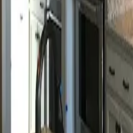
Call us:
843-406-3132
Book Appointment