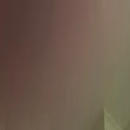
Skip to content