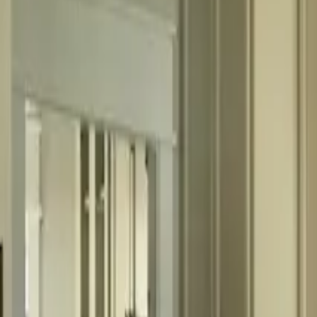
fitchm@outlook.com