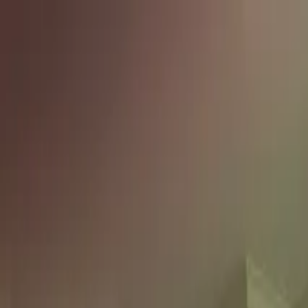
Skip to content