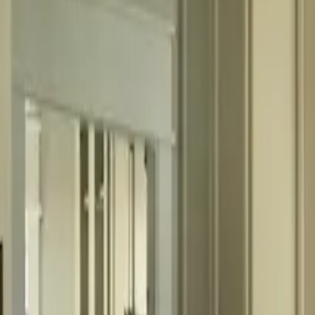
fitchm@outlook.com