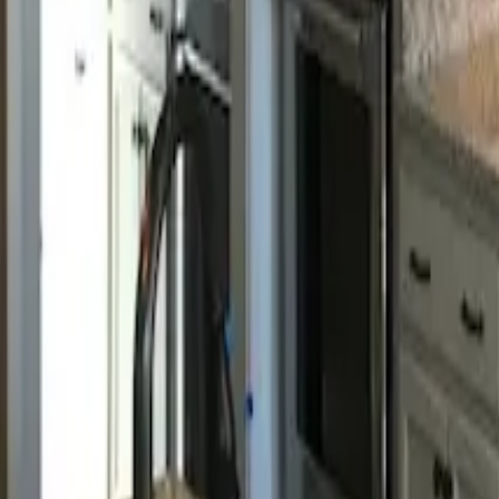
Call us:
843-406-3132
Book Appointment